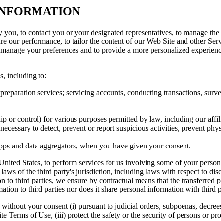
 INFORMATION
y you, to contact you or your designated representatives, to manage the
 our performance, to tailor the content of our Web Site and other Servi
o manage your preferences and to provide a more personalized experience,
, including to:
 preparation services; servicing accounts, conducting transactions, surve
p or control) for various purposes permitted by law, including our affili
 necessary to detect, prevent or report suspicious activities, prevent phy
h apps and data aggregators, when you have given your consent.
United States, to perform services for us involving some of your persona
 laws of the third party's jurisdiction, including laws with respect to d
n to third parties, we ensure by contractual means that the transferred p
ion to third parties nor does it share personal information with third p
thout your consent (i) pursuant to judicial orders, subpoenas, decrees, o
ite Terms of Use, (iii) protect the safety or the security of persons or pr