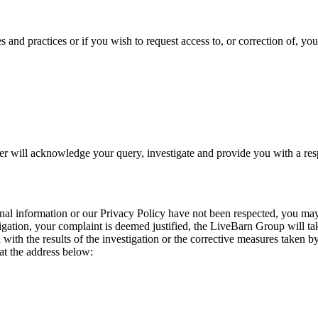
s and practices or if you wish to request access to, or correction of, yo
cer will acknowledge your query, investigate and provide you with a re
sonal information or our Privacy Policy have not been respected, you may 
igation, your complaint is deemed justified, the LiveBarn Group will take 
ed with the results of the investigation or the corrective measures take
at the address below: