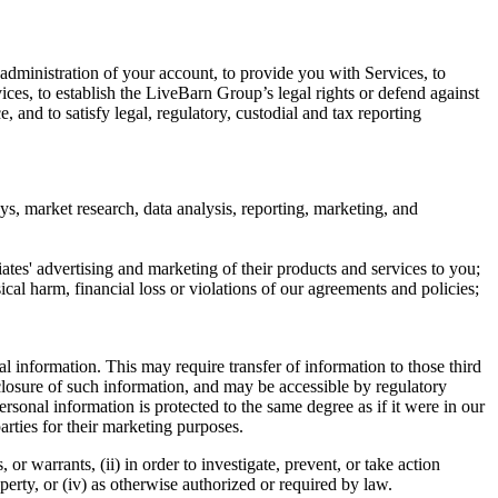
 administration of your account, to provide you with Services, to
ces, to establish the LiveBarn Group’s legal rights or defend against
 and to satisfy legal, regulatory, custodial and tax reporting
ys, market research, data analysis, reporting, marketing, and
ates' advertising and marketing of their products and services to you;
sical harm, financial loss or violations of our agreements and policies;
l information. This may require transfer of information to those third
isclosure of such information, and may be accessible by regulatory
ersonal information is protected to the same degree as if it were in our
arties for their marketing purposes.
r warrants, (ii) in order to investigate, prevent, or take action
operty, or (iv) as otherwise authorized or required by law.