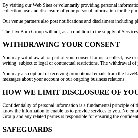
By visiting our Web Sites or voluntarily providing personal informatio
collection, use and disclosure of your personal information for the purp
Our venue partners also post notifications and disclaimers including p
The LiveBarn Group will not, as a condition to the supply of Services, 
WITHDRAWING YOUR CONSENT
You may withdraw all or part of your consent for us to collect, use o
writing, subject to legal or contractual restrictions. The withdrawal o
You may also opt out of receiving promotional emails from the LiveBa
messages about your account or our ongoing business relations.
HOW WE LIMIT DISCLOSURE OF YO
Confidentiality of personal information is a fundamental principle of
know the information to enable us to provide services to you. No emp
Group and any related parties is responsible for ensuring the confident
SAFEGUARDS