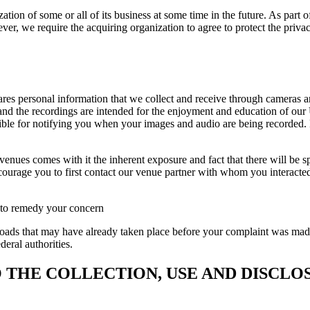
tion of some or all of its business at some time in the future. As part o
er, we require the acquiring organization to agree to protect the privac
ares personal information that we collect and receive through cameras 
and the recordings are intended for the enjoyment and education of our 
ble for notifying you when your images and audio are being recorded. Li
nues comes with it the inherent exposure and fact that there will be spe
urage you to first contact our venue partner with whom you interacted d
t to remedy your concern
ds that may have already taken place before your complaint was made. 
deral authorities.
 THE COLLECTION, USE AND DISCLO