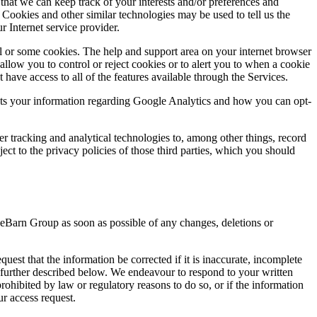
that we can keep track of your interests and/or preferences and
. Cookies and other similar technologies may be used to tell us the
r Internet service provider.
ll or some cookies. The help and support area on your internet browser
low you to control or reject cookies or to alert you to when a cookie
have access to all of the features available through the Services.
ects your information regarding Google Analytics and how you can opt-
er tracking and analytical technologies to, among other things, record
t to the privacy policies of those third parties, which you should
iveBarn Group as soon as possible of any changes, deletions or
uest that the information be corrected if it is inaccurate, incomplete
s further described below. We endeavour to respond to your written
ohibited by law or regulatory reasons to do so, or if the information
ur access request.