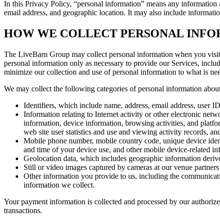
In this Privacy Policy, “personal information” means any information a
email address, and geographic location. It may also include informati
HOW WE COLLECT PERSONAL INFO
The LiveBarn Group may collect personal information when you visit a
personal information only as necessary to provide our Services, includ
minimize our collection and use of personal information to what is ne
We may collect the following categories of personal information abou
Identifiers, which include name, address, email address, user 
Information relating to Internet activity or other electronic ne
information, device information, browsing activities, and platfo
web site user statistics and use and viewing activity records, 
Mobile phone number, mobile country code, unique device identif
and time of your device use, and other mobile device-related in
Geolocation data, which includes geographic information deri
Still or video images captured by cameras at our venue partners
Other information you provide to us, including the communicati
information we collect.
Your payment information is collected and processed by our authorized
transactions.