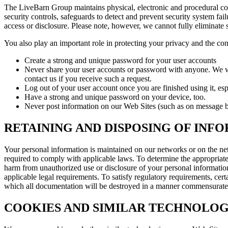
The LiveBarn Group maintains physical, electronic and procedural cont
security controls, safeguards to detect and prevent security system fa
access or disclosure. Please note, however, we cannot fully eliminate s
You also play an important role in protecting your privacy and the con
Create a strong and unique password for your user accounts
Never share your user accounts or password with anyone. We wil
contact us if you receive such a request.
Log out of your user account once you are finished using it, esp
Have a strong and unique password on your device, too.
Never post information on our Web Sites (such as on message bo
RETAINING AND DISPOSING OF INF
Your personal information is maintained on our networks or on the netw
required to comply with applicable laws. To determine the appropriate r
harm from unauthorized use or disclosure of your personal informati
applicable legal requirements. To satisfy regulatory requirements, certa
which all documentation will be destroyed in a manner commensurate wi
COOKIES AND SIMILAR TECHNOLOG