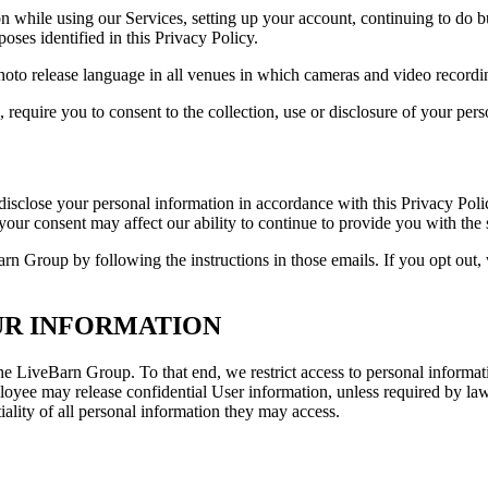
n while using our Services, setting up your account, continuing to do bu
oses identified in this Privacy Policy.
hoto release language in all venues in which cameras and video recordin
require you to consent to the collection, use or disclosure of your pers
r disclose your personal information in accordance with this Privacy Po
f your consent may affect our ability to continue to provide you with the
rn Group by following the instructions in those emails. If you opt out
UR INFORMATION
 the LiveBarn Group. To that end, we restrict access to personal infor
loyee may release confidential User information, unless required by l
iality of all personal information they may access.