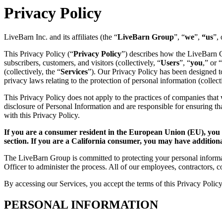
Privacy Policy
LiveBarn Inc. and its affiliates (the “
LiveBarn Group
”, “
we
”,
“us
”, 
This Privacy Policy (“
Privacy Policy
”) describes how the LiveBarn Gr
subscribers, customers, and visitors (collectively, “
Users
”, “
you
,” or “
(collectively, the “
Services
”). Our Privacy Policy has been designed
privacy laws relating to the protection of personal information (collect
This Privacy Policy does not apply to the practices of companies that 
disclosure of Personal Information and are responsible for ensuring t
with this Privacy Policy.
If you are a consumer resident in the European Union (EU), you
section. If you are a California consumer, you may have addition
The LiveBarn Group is committed to protecting your personal informat
Officer to administer the process. All of our employees, contractors, c
By accessing our Services, you accept the terms of this Privacy Policy
PERSONAL INFORMATION