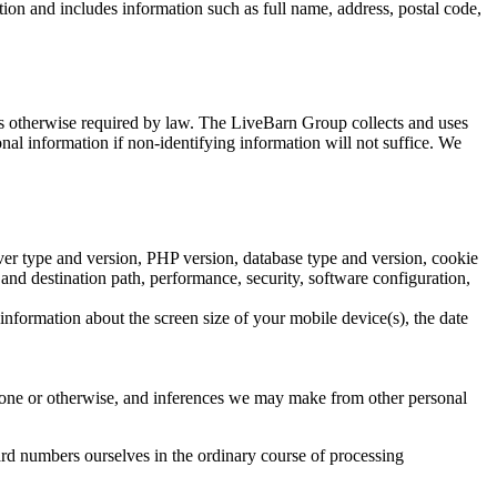
tion and includes information such as full name, address, postal code,
 as otherwise required by law. The LiveBarn Group collects and uses
nal information if non-identifying information will not suffice. We
erver type and version, PHP version, database type and version, cookie
and destination path, performance, security, software configuration,
information about the screen size of your mobile device(s), the date
phone or otherwise, and inferences we may make from other personal
ard numbers ourselves in the ordinary course of processing