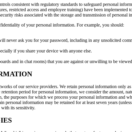
rols consistent with regulatory standards to safeguard personal inform
ilures, restricted access and employee training) have been implemented t
ecurity risks associated with the storage and transmission of personal i
fidentiality of your personal information. For example, you should:
l never ask you for your password, including in any unsolicited commun
ecially if you share your device with anyone else.
ards and in chat rooms) that you are against or unwilling to be viewed
ORMATION
orks of our service providers. We retain personal information only as lo
etention period for personal information, we consider the amount, nature
on, the purposes for which we process your personal information and w
in personal information may be retained for at least seven years (unless t
th its sensitivity.
IES