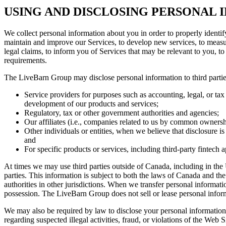
USING AND DISCLOSING PERSONAL
We collect personal information about you in order to properly identif
maintain and improve our Services, to develop new services, to measure
legal claims, to inform you of Services that may be relevant to you, t
requirements.
The LiveBarn Group may disclose personal information to third parties
Service providers for purposes such as accounting, legal, or tax
development of our products and services;
Regulatory, tax or other government authorities and agencies;
Our affiliates (i.e., companies related to us by common ownershi
Other individuals or entities, when we believe that disclosure is
and
For specific products or services, including third-party fintec
At times we may use third parties outside of Canada, including in the 
parties. This information is subject to both the laws of Canada and the
authorities in other jurisdictions. When we transfer personal informatio
possession. The LiveBarn Group does not sell or lease personal informat
We may also be required by law to disclose your personal information wi
regarding suspected illegal activities, fraud, or violations of the Web S