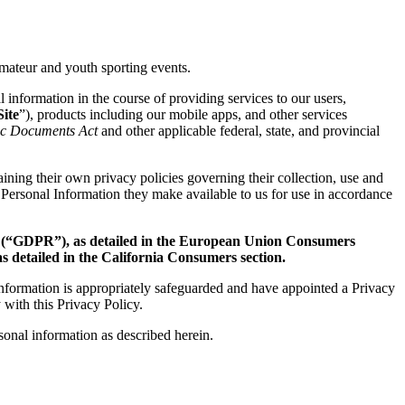
mateur and youth sporting events.
l information in the course of providing services to our users,
ite
”), products including our mobile apps, and other services
nic Documents Act
and other applicable federal, state, and provincial
ining their own privacy policies governing their collection, use and
 Personal Information they make available to us for use in accordance
t
(“GDPR”), as detailed in the European Union Consumers
 detailed in the California Consumers section.
information is appropriately safeguarded and have appointed a Privacy
 with this Privacy Policy.
rsonal information as described herein.