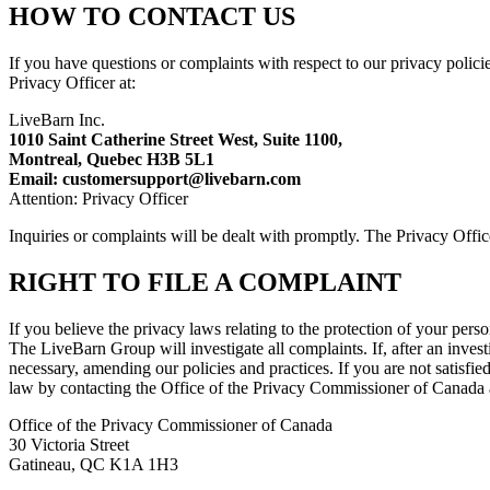
HOW TO CONTACT US
If you have questions or complaints with respect to our privacy policie
Privacy Officer at:
LiveBarn Inc.
1010 Saint Catherine Street West, Suite 1100,
Montreal, Quebec H3B 5L1
Email: customersupport@livebarn.com
Attention: Privacy Officer
Inquiries or complaints will be dealt with promptly. The Privacy Offi
RIGHT TO FILE A COMPLAINT
If you believe the privacy laws relating to the protection of your per
The LiveBarn Group will investigate all complaints. If, after an invest
necessary, amending our policies and practices. If you are not satisfi
law by contacting the Office of the Privacy Commissioner of Canada 
Office of the Privacy Commissioner of Canada
30 Victoria Street
Gatineau, QC K1A 1H3