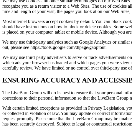
We may use cookies and other similar technologies on our Web Sites. A
recognize you as a return visitor to a Web Sites. The use of cookies al
time and length of your visit, the pages you look at on our Web Sites, 
Most internet browsers accept cookies by default. You can block cooki
should have instructions on how to block or delete cookies. Some web 
is placed on your computer, tablet or mobile device. Although you are n
We may use third-party analytics such as Google Analytics or similar
out, please see https://tools.google.com/dlpage/gaoptout.
We may use third-party advertisers to serve or track advertisements on
which ads your browser has loaded and which pages you were viewing w
carefully review. We have limited or no control over third-party use o
ENSURING ACCURACY AND ACCESSIB
The LiveBarn Group will do its best to ensure that your personal infor
corrections to their personal information so that the LiveBarn Group 
With certain limited exceptions as provided in Privacy Legislation, you
or collected in violation of law. You may update or correct informati
request promptly. Please note that the LiveBarn Group may be unable to
has been securely destroyed. Subject to legal or contractual restriction