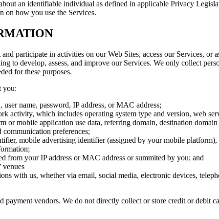
bout an identifiable individual as defined in applicable Privacy Legisla
on on how you use the Services.
RMATION
nd participate in activities on our Web Sites, access our Services, or
ing to develop, assess, and improve our Services. We only collect perso
eded for these purposes.
t you:
ID, user name, password, IP address, or MAC address;
twork activity, which includes operating system type and version, web s
rm or mobile application use data, referring domain, destination domain 
and communication preferences;
ier, mobile advertising identifier (assigned by your mobile platform), 
formation;
ved from your IP address or MAC address or summited by you; and
’ venues
ons with us, whether via email, social media, electronic devices, tele
 payment vendors. We do not directly collect or store credit or debit c