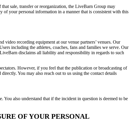
f that sale, transfer or reorganization, the LiveBarn Group may
y of your personal information in a manner that is consistent with this
and video recording equipment at our venue partners’ venues. Our
Users including the athletes, coaches, fans and families we serve. Our
veBarn disclaims all liability and responsibility in regards to such
ctators. However, if you feel that the publication or broadcasting of
irectly. You may also reach out to us using the contact details
You also understand that if the incident in question is deemed to be
SURE OF YOUR PERSONAL