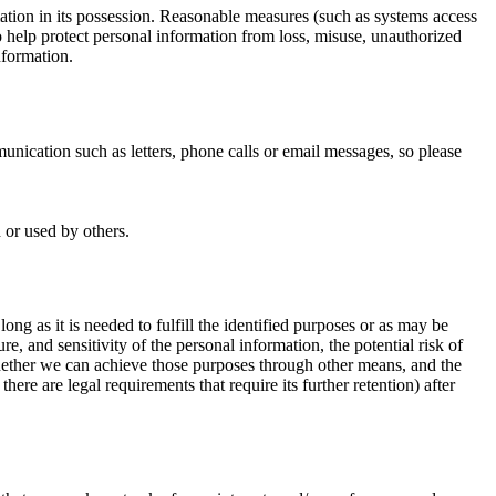
ation in its possession. Reasonable measures (such as systems access
o help protect personal information from loss, misuse, unauthorized
nformation.
ication such as letters, phone calls or email messages, so please
 or used by others.
ng as it is needed to fulfill the identified purposes or as may be
, and sensitivity of the personal information, the potential risk of
hether we can achieve those purposes through other means, and the
here are legal requirements that require its further retention) after