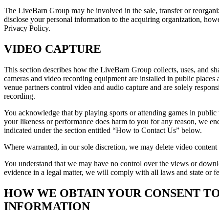
The LiveBarn Group may be involved in the sale, transfer or reorganiza
disclose your personal information to the acquiring organization, howev
Privacy Policy.
VIDEO CAPTURE
This section describes how the LiveBarn Group collects, uses, and sh
cameras and video recording equipment are installed in public places 
venue partners control video and audio capture and are solely responsi
recording.
You acknowledge that by playing sports or attending games in public ve
your likeness or performance does harm to you for any reason, we enco
indicated under the section entitled “How to Contact Us” below.
Where warranted, in our sole discretion, we may delete video conten
You understand that we may have no control over the views or downloa
evidence in a legal matter, we will comply with all laws and state or fe
HOW WE OBTAIN YOUR CONSENT TO
INFORMATION