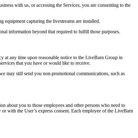
siness with us, or accessing the Services, you are consenting to the
g equipment capturing the livestreams are installed.
onal information beyond that required to fulfill those purposes.
licy at any time upon reasonable notice to the LiveBarn Group in
 services that you have or would like to receive.
, we may still send you non-promotional communications, such as
mation about you to those employees and other persons who need to
aw or with the User’s express consent. Each employee of the LiveBarn