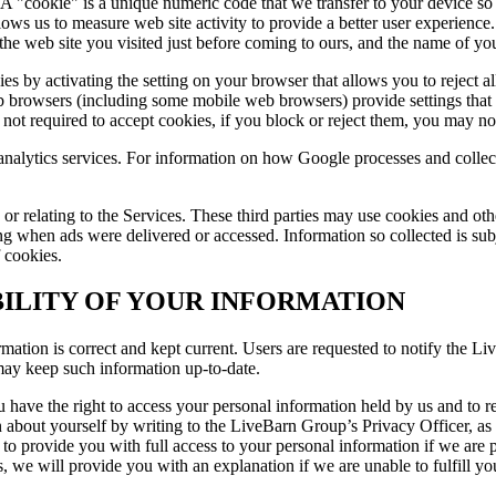
 "cookie" is a unique numeric code that we transfer to your device so 
lows us to measure web site activity to provide a better user experience
the web site you visited just before coming to ours, and the name of you
es by activating the setting on your browser that allows you to reject a
browsers (including some mobile web browsers) provide settings that al
ot required to accept cookies, if you block or reject them, you may not 
 analytics services. For information on how Google processes and coll
 or relating to the Services. These third parties may use cookies and oth
hen ads were delivered or accessed. Information so collected is subjec
f cookies.
ILITY OF YOUR INFORMATION
mation is correct and kept current. Users are requested to notify the L
may keep such information up-to-date.
 have the right to access your personal information held by us and to req
on about yourself by writing to the LiveBarn Group’s Privacy Officer, a
 provide you with full access to your personal information if we are pr
s, we will provide you with an explanation if we are unable to fulfill yo