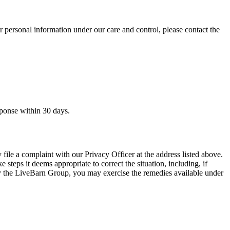
ur personal information under our care and control, please contact the
sponse within 30 days.
file a complaint with our Privacy Officer at the address listed above.
steps it deems appropriate to correct the situation, including, if
n by the LiveBarn Group, you may exercise the remedies available under