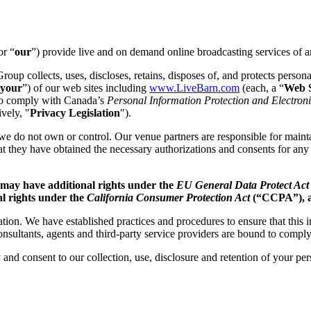
or “
our
”) provide live and on demand online broadcasting services of a
oup collects, uses, discloses, retains, disposes of, and protects persona
your
”) of our web sites including
www.LiveBarn.com
(each, a “
Web S
 to comply with Canada’s
Personal Information Protection and Electro
ively, "
Privacy Legislation
").
we do not own or control. Our venue partners are responsible for mainta
hat they have obtained the necessary authorizations and consents for any
 may have additional rights under the
EU General Data Protect Ac
al rights under the
California Consumer Protection Act
(“CCPA”), as
ion. We have established practices and procedures to ensure that this 
onsultants, agents and third-party service providers are bound to comply
 and consent to our collection, use, disclosure and retention of your pe