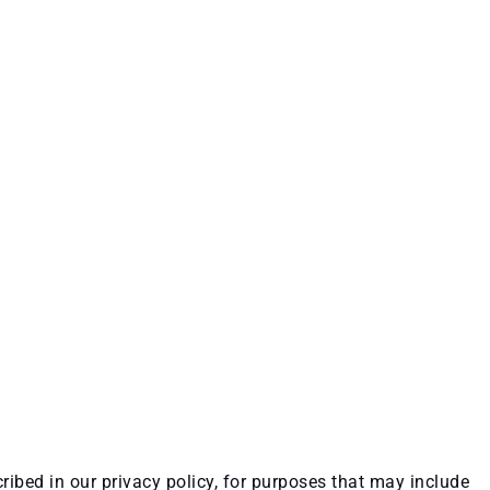
ribed in our privacy policy, for purposes that may include