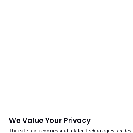
We Value Your Privacy
This site uses cookies and related technologies, as desc