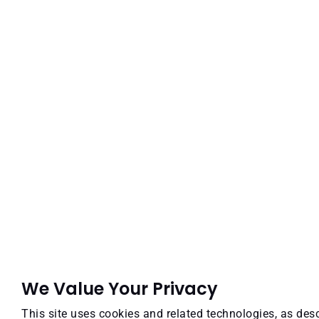
We Value Your Privacy
This site uses cookies and related technologies, as desc