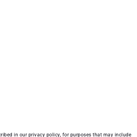
ribed in our privacy policy, for purposes that may include