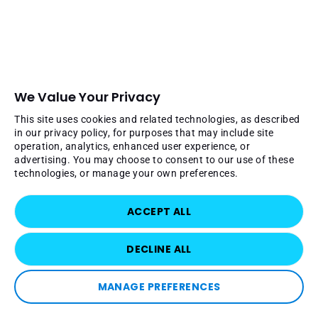
We Value Your Privacy
This site uses cookies and related technologies, as described
in our privacy policy, for purposes that may include site
operation, analytics, enhanced user experience, or
advertising. You may choose to consent to our use of these
technologies, or manage your own preferences.
ACCEPT ALL
DECLINE ALL
MANAGE PREFERENCES