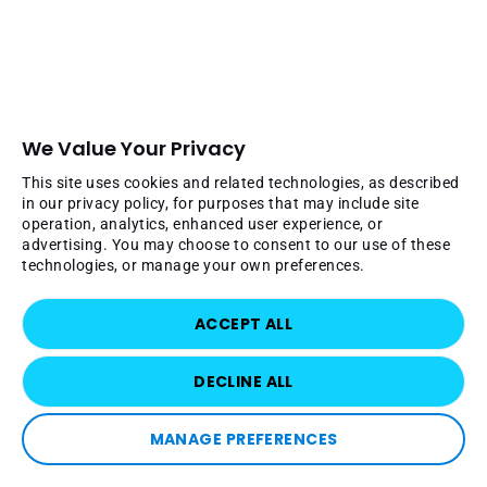
We Value Your Privacy
This site uses cookies and related technologies, as described
in our privacy policy, for purposes that may include site
operation, analytics, enhanced user experience, or
advertising. You may choose to consent to our use of these
technologies, or manage your own preferences.
ACCEPT ALL
DECLINE ALL
MANAGE PREFERENCES