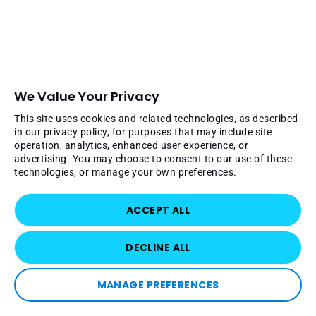
We Value Your Privacy
This site uses cookies and related technologies, as described
in our privacy policy, for purposes that may include site
operation, analytics, enhanced user experience, or
advertising. You may choose to consent to our use of these
technologies, or manage your own preferences.
ACCEPT ALL
DECLINE ALL
MANAGE PREFERENCES