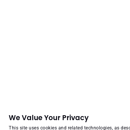
We Value Your Privacy
This site uses cookies and related technologies, as desc