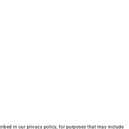
ribed in our privacy policy, for purposes that may include