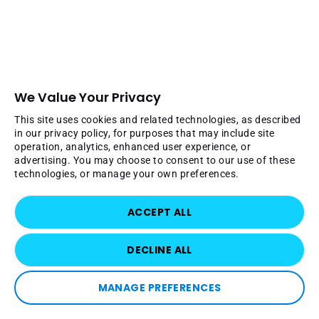
We Value Your Privacy
This site uses cookies and related technologies, as described
in our privacy policy, for purposes that may include site
operation, analytics, enhanced user experience, or
advertising. You may choose to consent to our use of these
technologies, or manage your own preferences.
ACCEPT ALL
DECLINE ALL
MANAGE PREFERENCES