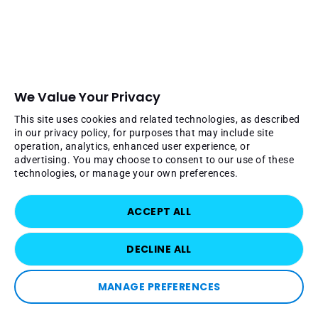
We Value Your Privacy
This site uses cookies and related technologies, as described
in our privacy policy, for purposes that may include site
operation, analytics, enhanced user experience, or
advertising. You may choose to consent to our use of these
technologies, or manage your own preferences.
ACCEPT ALL
DECLINE ALL
MANAGE PREFERENCES