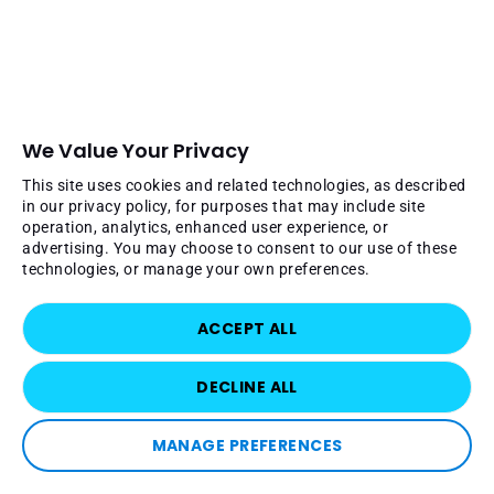
We Value Your Privacy
This site uses cookies and related technologies, as described
in our privacy policy, for purposes that may include site
operation, analytics, enhanced user experience, or
advertising. You may choose to consent to our use of these
technologies, or manage your own preferences.
ACCEPT ALL
DECLINE ALL
MANAGE PREFERENCES