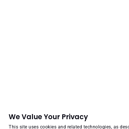
We Value Your Privacy
This site uses cookies and related technologies, as desc