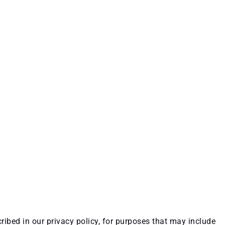
ribed in our privacy policy, for purposes that may include