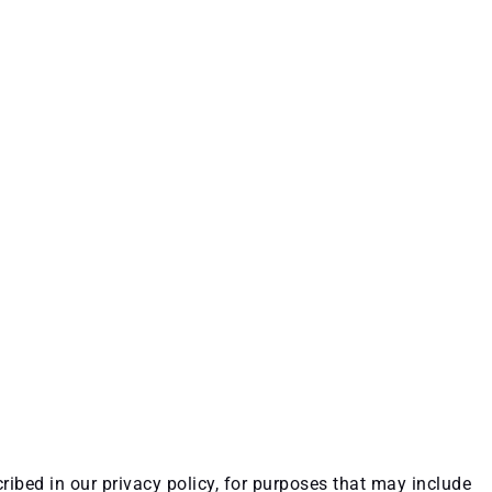
ribed in our privacy policy, for purposes that may include