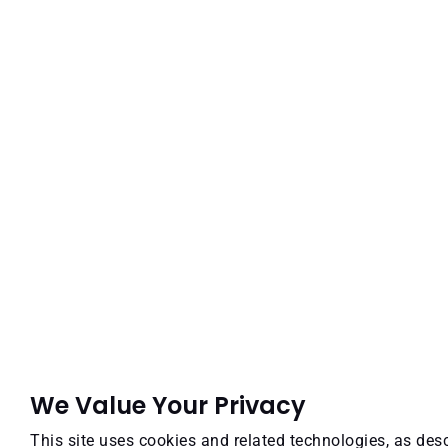
We Value Your Privacy
This site uses cookies and related technologies, as desc