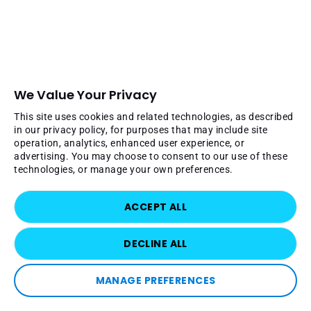
We Value Your Privacy
This site uses cookies and related technologies, as described
in our privacy policy, for purposes that may include site
operation, analytics, enhanced user experience, or
advertising. You may choose to consent to our use of these
technologies, or manage your own preferences.
ACCEPT ALL
DECLINE ALL
MANAGE PREFERENCES