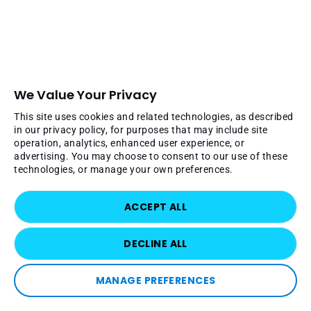
We Value Your Privacy
This site uses cookies and related technologies, as described
in our privacy policy, for purposes that may include site
operation, analytics, enhanced user experience, or
advertising. You may choose to consent to our use of these
technologies, or manage your own preferences.
ACCEPT ALL
DECLINE ALL
MANAGE PREFERENCES