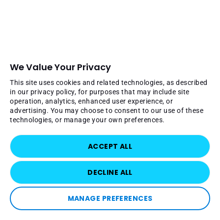
We Value Your Privacy
This site uses cookies and related technologies, as described
in our privacy policy, for purposes that may include site
operation, analytics, enhanced user experience, or
advertising. You may choose to consent to our use of these
technologies, or manage your own preferences.
ACCEPT ALL
DECLINE ALL
MANAGE PREFERENCES