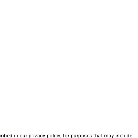
ribed in our privacy policy, for purposes that may include