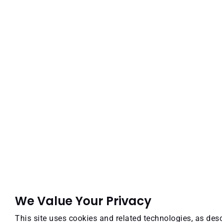
We Value Your Privacy
This site uses cookies and related technologies, as desc