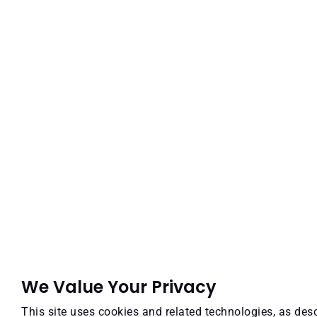
We Value Your Privacy
This site uses cookies and related technologies, as desc