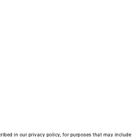
ribed in our privacy policy, for purposes that may include