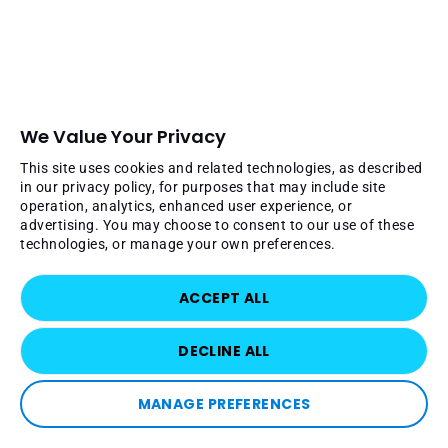
We Value Your Privacy
This site uses cookies and related technologies, as described
in our privacy policy, for purposes that may include site
operation, analytics, enhanced user experience, or
advertising. You may choose to consent to our use of these
technologies, or manage your own preferences.
ACCEPT ALL
DECLINE ALL
MANAGE PREFERENCES