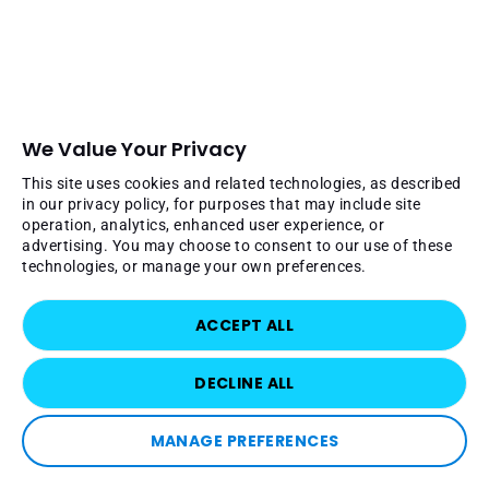
We Value Your Privacy
This site uses cookies and related technologies, as described
in our privacy policy, for purposes that may include site
operation, analytics, enhanced user experience, or
advertising. You may choose to consent to our use of these
technologies, or manage your own preferences.
ACCEPT ALL
DECLINE ALL
MANAGE PREFERENCES