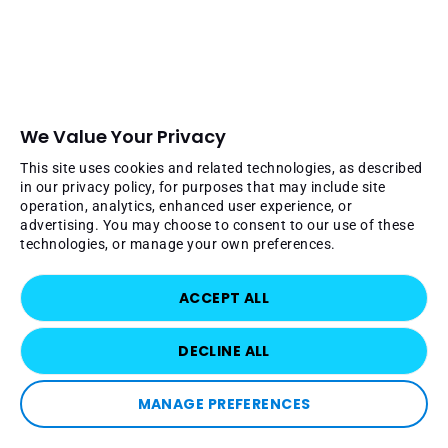
We Value Your Privacy
This site uses cookies and related technologies, as described
in our privacy policy, for purposes that may include site
operation, analytics, enhanced user experience, or
advertising. You may choose to consent to our use of these
technologies, or manage your own preferences.
ACCEPT ALL
DECLINE ALL
MANAGE PREFERENCES