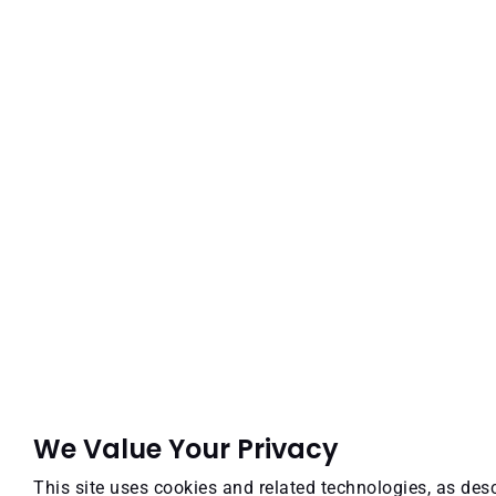
We Value Your Privacy
This site uses cookies and related technologies, as desc