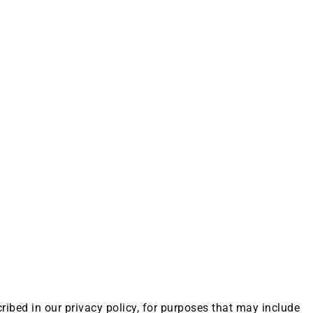
ribed in our privacy policy, for purposes that may include