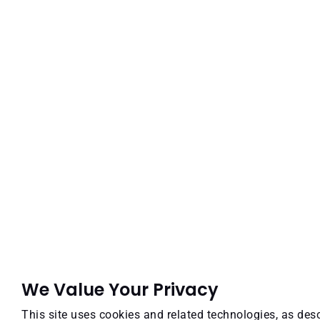
We Value Your Privacy
This site uses cookies and related technologies, as desc