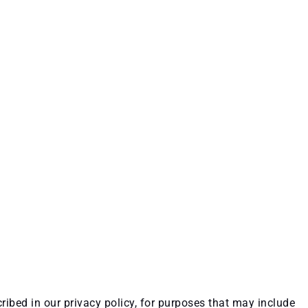
ribed in our privacy policy, for purposes that may include