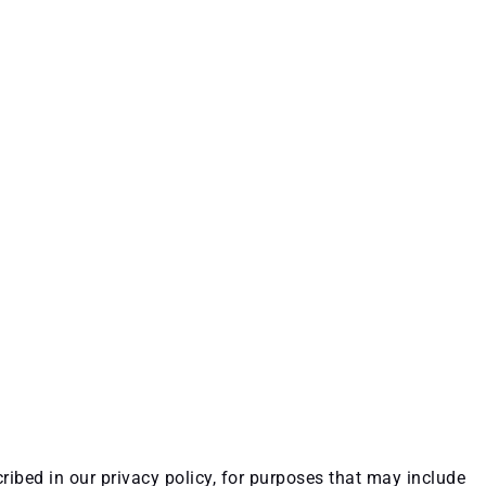
ribed in our privacy policy, for purposes that may include