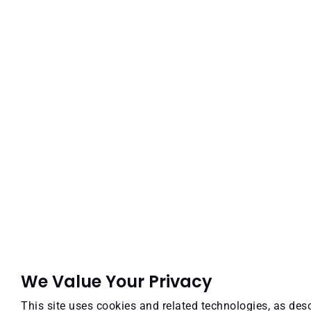
We Value Your Privacy
This site uses cookies and related technologies, as desc